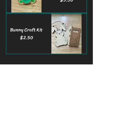
Bunny Craft Kit
Price
$2.50
3Waves Engraving LLC