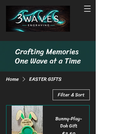
Crafting Memories
One Wave at a Time
Home
EASTER GIFTS
Filter & Sort
Bunny-Play-
Doh Gift
Price
$3.50